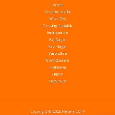
Noida
Greater Noida
Wave City
Crossing Republic
Indirapuram
Raj Nagar
Kavi Nagar
Vasundhra
Govindpuram
Pilakhuwa
Hapur
Delhi NCR
Copyright © 2026 Nexera CCTV