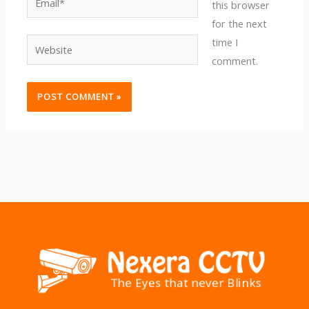
this browser
for the next
time I
Website
comment.