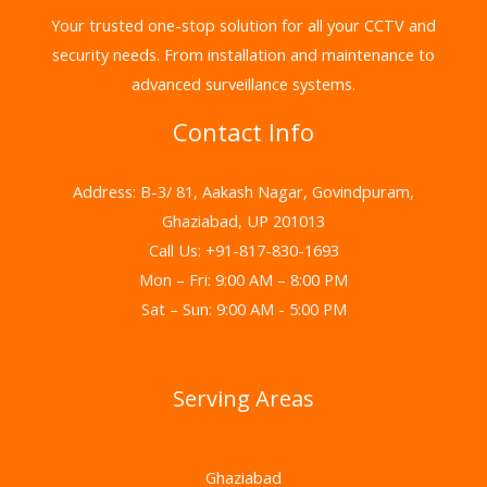
Your trusted one-stop solution for all your CCTV and
security needs. From installation and maintenance to
advanced surveillance systems.
Contact Info
Address: B-3/ 81, Aakash Nagar, Govindpuram,
Ghaziabad, UP 201013
Call Us: +91-817-830-1693
Mon – Fri: 9:00 AM – 8:00 PM
Sat – Sun: 9:00 AM - 5:00 PM
Serving Areas
Ghaziabad