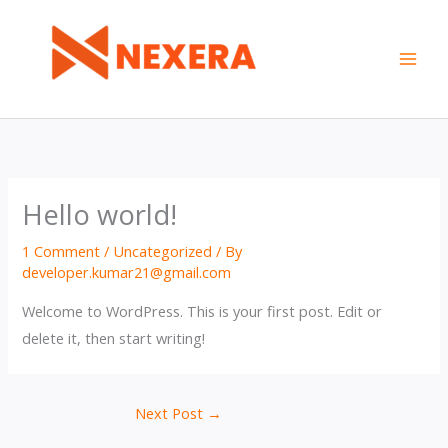
Skip
to
content
Hello world!
1 Comment
/
Uncategorized
/ By
developer.kumar21@gmail.com
Welcome to WordPress. This is your first post. Edit or
delete it, then start writing!
Next Post
→