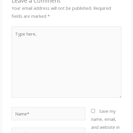
Leave a Comment
Your email address will not be published.
Required
fields are marked
*
Type
here..
Name*
Save my
name, email,
and website in
Email*