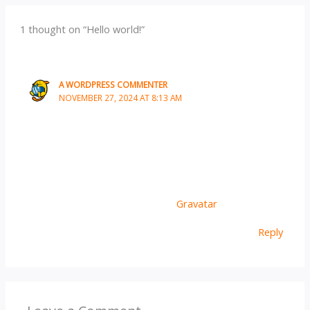
1 thought on “Hello world!”
A WORDPRESS COMMENTER
NOVEMBER 27, 2024 AT 8:13 AM
Hi, this is a comment.
To get started with moderating, editing, and deleting
comments, please visit the Comments screen in the
dashboard.
Commenter avatars come from
Gravatar
.
Reply